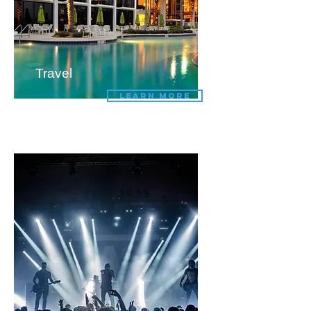
Travel
LEARN MORE