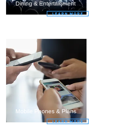
Dining & Entertainment
LEARN MORE
Mobile Phones & Plans
LEARN MORE