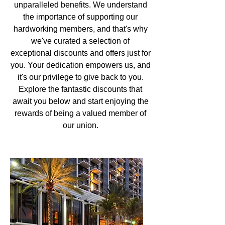
unparalleled benefits. We understand
the importance of supporting our
hardworking members, and that's why
we've curated a selection of
exceptional discounts and offers just for
you. Your dedication empowers us, and
it's our privilege to give back to you.
Explore the fantastic discounts that
await you below and start enjoying the
rewards of being a valued member of
our union.