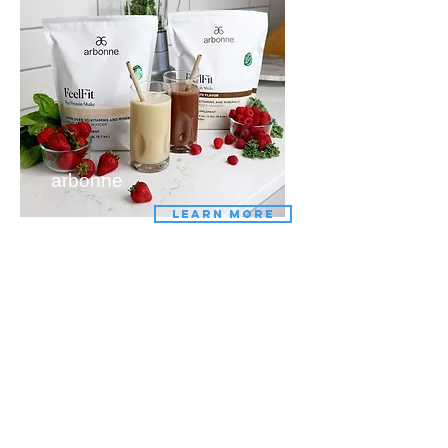
arbonne
LEARN MORE