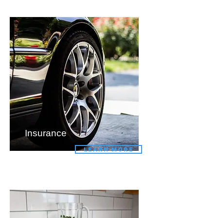
Insurance
LEARN MORE