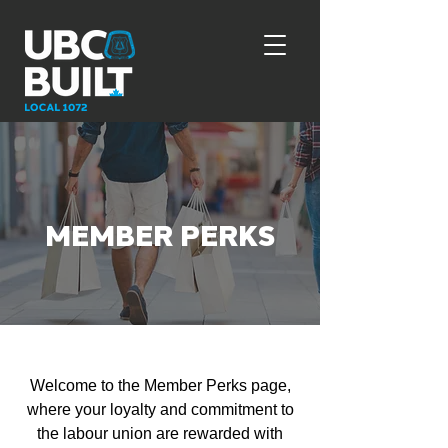
MEMBER PERKS
Welcome to the Member Perks page,
where your loyalty and commitment to
the labour union are rewarded with